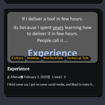
Culture
Hobbies
NonTechTalk
Technical Talk
Experience
ANmar
February 3, 2020
1 min
0
I liked some say I got on some social media, and liked to make it…