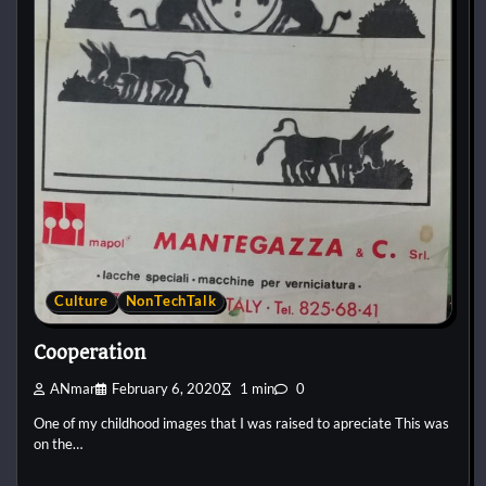
Culture
NonTechTalk
Cooperation
ANmar
February 6, 2020
1 min
0
One of my childhood images that I was raised to apreciate This was
on the…