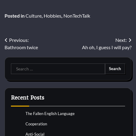
Posted in
Culture
,
Hobbies
,
NonTechTalk
Post
Previous:
Next:
Bathroom twice
Ah oh, I guess I will pay?
navigation
Search
for:
Recent Posts
The Fallen English Language
Cooperation
Anti-Social