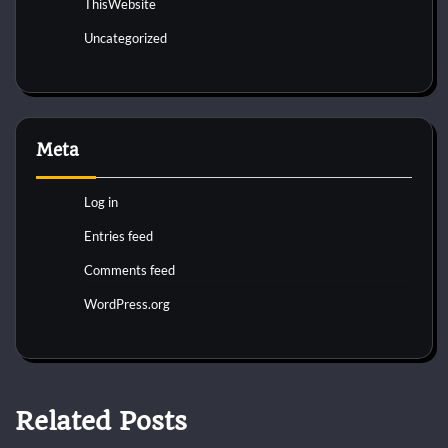
ThisWebsite
Uncategorized
Meta
Log in
Entries feed
Comments feed
WordPress.org
Related Posts