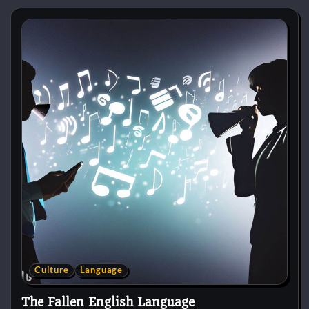
Culture
Language
The Fallen English Language