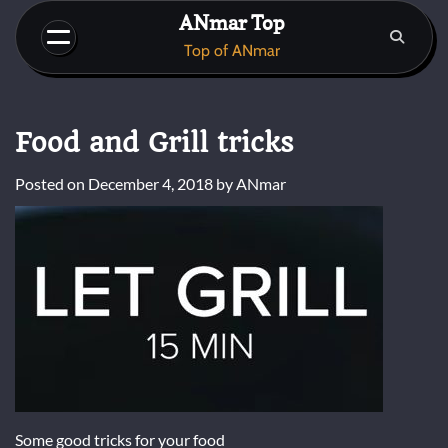
Skip
ANmar Top
to
Top of ANmar
content
Food and Grill tricks
Posted on
December 4, 2018
by
ANmar
Some good tricks for your food