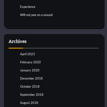
Experience
Will not pee on a wound
Archives
April 2023
February 2020
January 2020
December 2018
October 2018
September 2018
August 2018