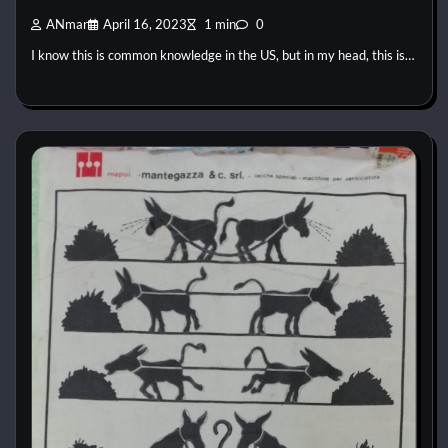
ANmar
April 16, 2023
1 min
0
I know this is common knowledge in the US, but in my head, this is…