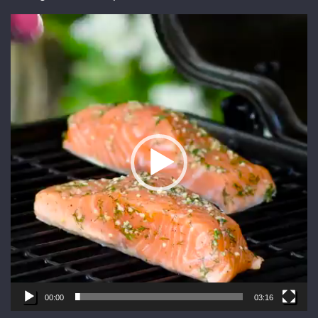
Video
Player
00:00
03:16