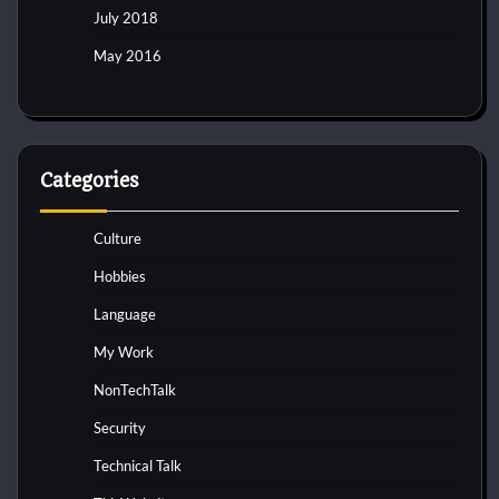
July 2018
May 2016
Categories
Culture
Hobbies
Language
My Work
NonTechTalk
Security
Technical Talk