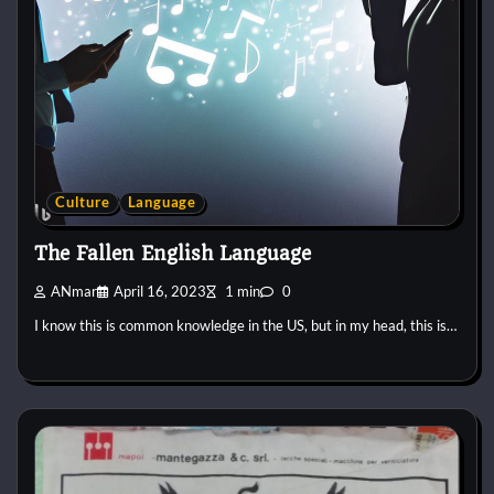
Culture
Language
The Fallen English Language
ANmar
April 16, 2023
1 min
0
I know this is common knowledge in the US, but in my head, this is…