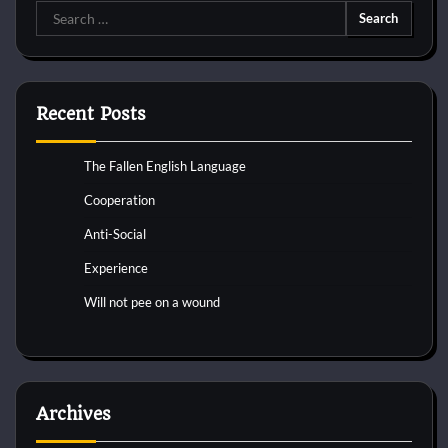
Search
for:
Recent Posts
The Fallen English Language
Cooperation
Anti-Social
Experience
Will not pee on a wound
Archives