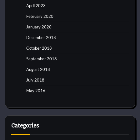
April 2023
February 2020
January 2020
December 2018
October 2018
September 2018
August 2018
July 2018
May 2016
Categories