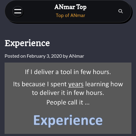
Skip
ANmar Top
to
Top of ANmar
content
Experience
Posted on
February 3, 2020
by
ANmar