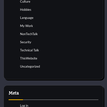
Culture
Hobbies
Language
My Work
NonTechTalk
Security
Technical Talk
ThisWebsite
Uncategorized
Meta
Log in