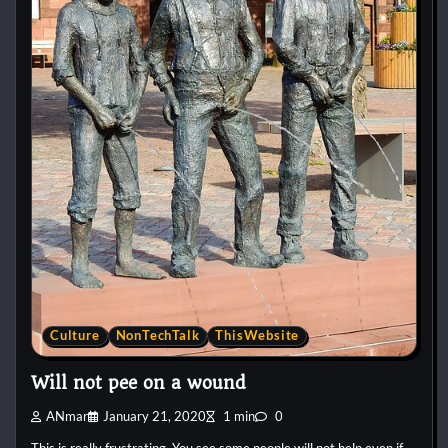
Culture
NonTechTalk
ThisWebsite
Will not pee on a wound
ANmar
January 21, 2020
1 min
0
This is really frustrating. You see some people will not help even if