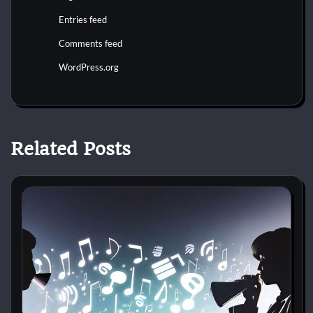
Entries feed
Comments feed
WordPress.org
Related Posts