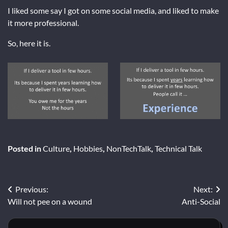
I liked some say I got on some social media, and liked to make
it more professional.
So, here it is.
Posted in
Culture
,
Hobbies
,
NonTechTalk
,
Technical Talk
Post
Previous:
Next:
Will not pee on a wound
Anti-Social
navigation