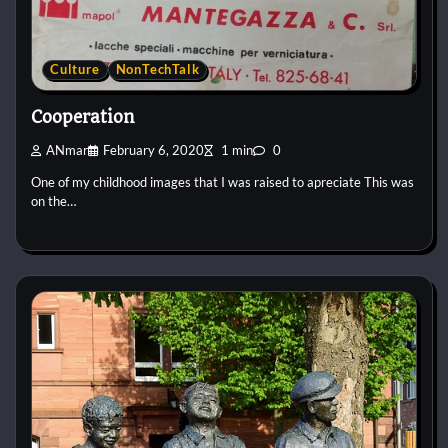
Culture
NonTechTalk
Cooperation
ANmar
February 6, 2020
1 min
0
One of my childhood images that I was raised to apreciate This was
on the…